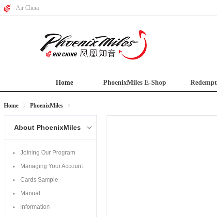
Air China
Home
PhoenixMiles E-Shop
Redempt