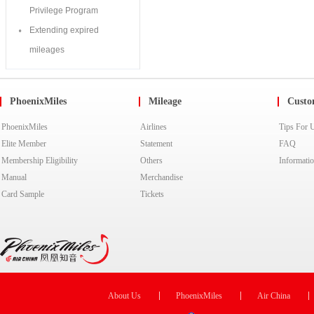
PhoenixMiles
Mileage
Custo
PhoenixMiles
Airlines
Tips For 
Elite Member
Statement
FAQ
Membership Eligibility
Others
Informati
Manual
Merchandise
Card Sample
Tickets
About Us
PhoenixMiles
Air China